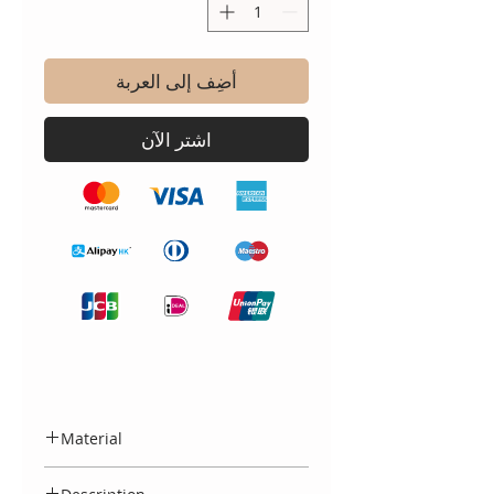
أضِف إلى العربة
اشترِ الآن
Material
Made entirely in Spain, from 100%