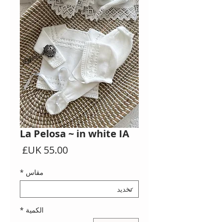
La Pelosa ~ in white IA
السعر
*
مقاس
*
الكمية