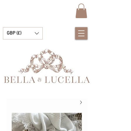
GBP (£)
بيلا ولوسيلا، متجر متخصص في ملابس الأطفال الإسبانية الرائعة، وبطانيات الأطفال، والإكسسوارات الصغيرة الجميلة للحظاتكم الثمينة.