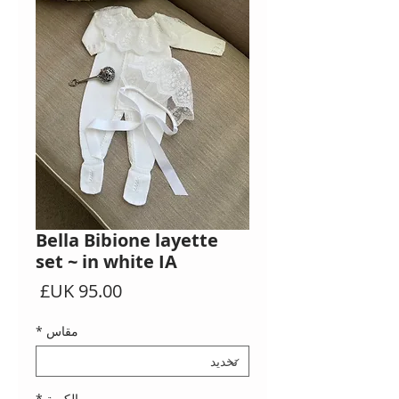
Bella Bibione layette
set ~ in white IA
السعر
*
مقاس
*
الكمية