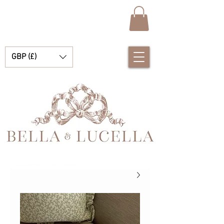
GBP (£)
بيلا ولوسيلا، متجر متخصص في ملابس الأطفال الإسبانية الرائعة، وبطانيات الأطفال، والإكسسوارات الصغيرة الجميلة للحظاتكم الثمينة.